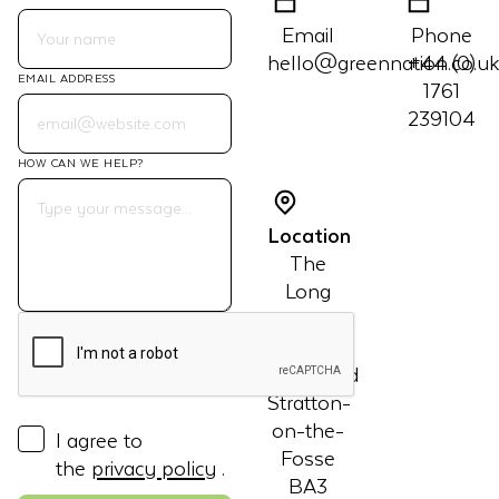
Email
Phone
hello@greennation.co.uk
+44 (0)
EMAIL ADDRESS
1761
239104
HOW CAN WE HELP?
Location
The
Long
Barn
Manor
Courtyard
Stratton-
on-the-
I agree to
Fosse
the
privacy policy
.
BA3