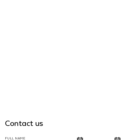
Contact us
FULL NAME