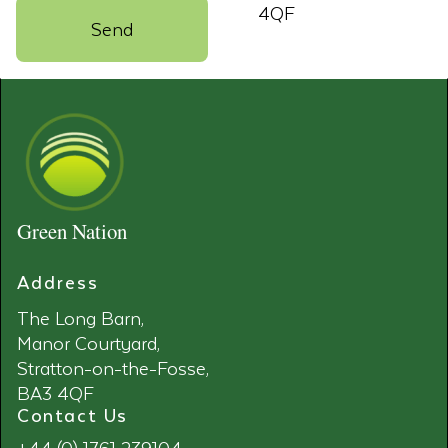
4QF
Green Nation
Address
The Long Barn,
Manor Courtyard,
Stratton-on-the-Fosse,
BA3 4QF
Contact Us
+44 (0) 1761 239104