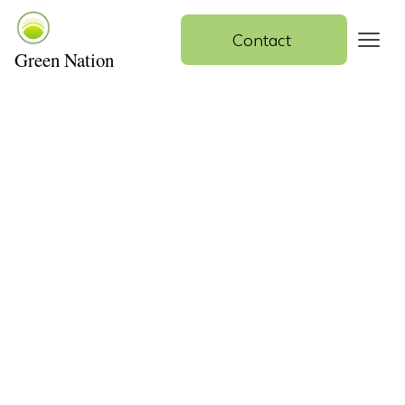
Contact 
Green Nation
Contact Us